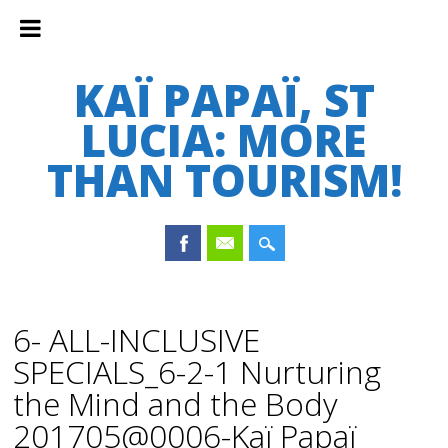
KAÏ PAPAÏ, ST
LUCIA: MORE
THAN TOURISM!
Main menu
Skip
to
6- ALL-INCLUSIVE
content
SPECIALS_6-2-1 Nurturing
the Mind and the Body
201705@0006-Kaï Papaï