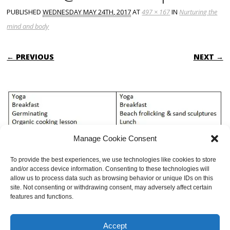
PUBLISHED
WEDNESDAY MAY 24TH, 2017
AT
497 × 167
IN
Nurturing the
mind and body
← PREVIOUS
NEXT →
Manage Cookie Consent
To provide the best experiences, we use technologies like cookies to store
and/or access device information. Consenting to these technologies will
allow us to process data such as browsing behavior or unique IDs on this
site. Not consenting or withdrawing consent, may adversely affect certain
features and functions.
BOTH COMMENTS AND TRACKBACKS ARE CURRENTLY CLOSED.
Accept