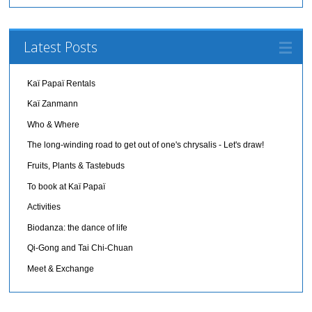
Latest Posts
Kaï Papaï Rentals
Kaï Zanmann
Who & Where
The long-winding road to get out of one's chrysalis - Let's draw!
Fruits, Plants & Tastebuds
To book at Kaï Papaï
Activities
Biodanza: the dance of life
Qi-Gong and Tai Chi-Chuan
Meet & Exchange