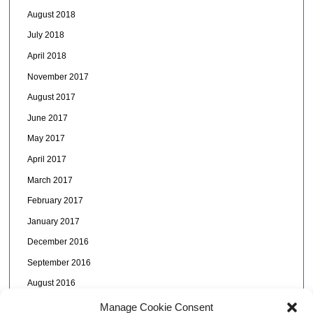
August 2018
July 2018
April 2018
November 2017
August 2017
June 2017
May 2017
April 2017
March 2017
February 2017
January 2017
December 2016
September 2016
August 2016
July 2016
Manage Cookie Consent