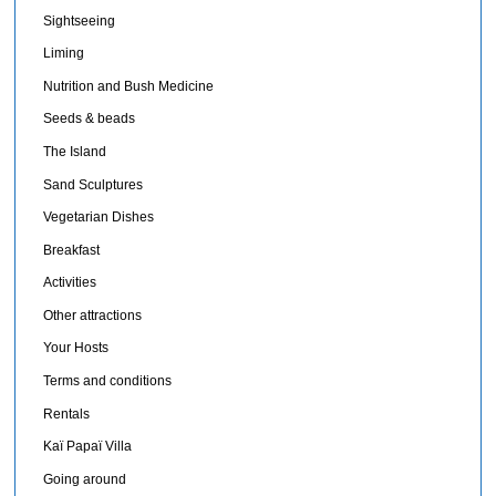
Sightseeing
Liming
Nutrition and Bush Medicine
Seeds & beads
The Island
Sand Sculptures
Vegetarian Dishes
Breakfast
Activities
Other attractions
Your Hosts
Terms and conditions
Rentals
Kaï Papaï Villa
Going around