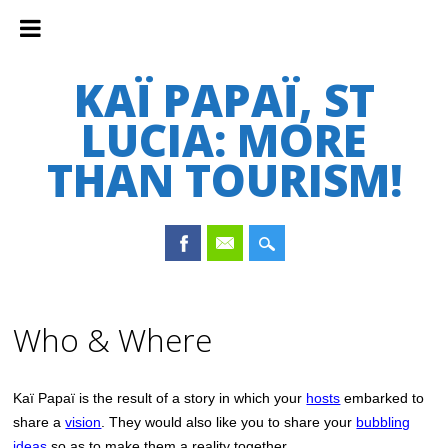
KAÏ PAPAÏ, ST
LUCIA: MORE
THAN TOURISM!
Main menu
Skip
to
Who & Where
content
Kaï Papaï is the result of a story in which your
hosts
embarked to
share a
vision
. They would also like you to share your
bubbling
ideas
so as to make them a reality together.