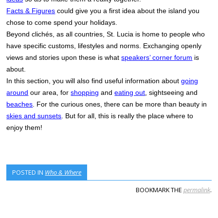
Facts & Figures
could give you a first idea about the island you
chose to come spend your holidays.
Beyond clichés, as all countries, St. Lucia is home to people who
have specific customs, lifestyles and norms. Exchanging openly
views and stories upon these is what
speakers’ corner forum
is
about.
In this section, you will also find useful information about
going
around
our area, for
shopping
and
eating out
, sightseeing and
beaches
. For the curious ones, there can be more than beauty in
skies and sunsets
. But for all, this is really the place where to
enjoy them!
POSTED IN
Who & Where
BOOKMARK THE
permalink
.