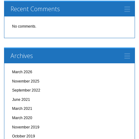
Recent Comments
No comments.
Archives
March 2026
November 2025
September 2022
June 2021
March 2021
March 2020
November 2019
October 2019