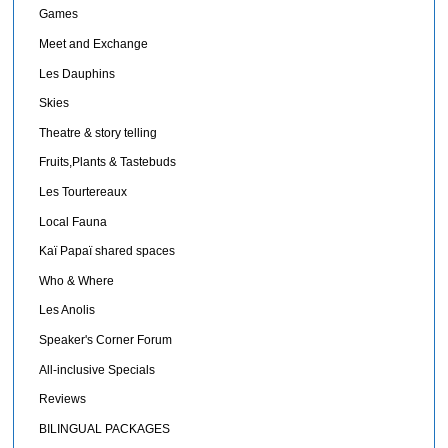
Games
Meet and Exchange
Les Dauphins
Skies
Theatre & story telling
Fruits,Plants & Tastebuds
Les Tourtereaux
Local Fauna
Kaï Papaï shared spaces
Who & Where
Les Anolis
Speaker's Corner Forum
All-inclusive Specials
Reviews
BILINGUAL PACKAGES