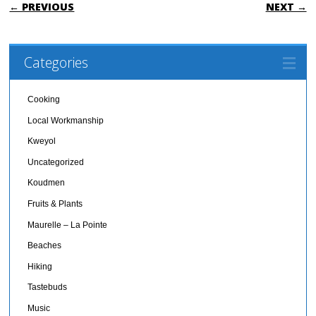
POST NAVIGATION
← PREVIOUS
NEXT →
Categories
Cooking
Local Workmanship
Kweyol
Uncategorized
Koudmen
Fruits & Plants
Maurelle – La Pointe
Beaches
Hiking
Tastebuds
Music