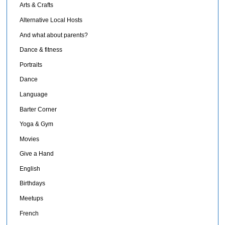
Arts & Crafts
Alternative Local Hosts
And what about parents?
Dance & fitness
Portraits
Dance
Language
Barter Corner
Yoga & Gym
Movies
Give a Hand
English
Birthdays
Meetups
French