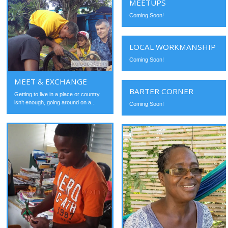
MEETUPS
Coming Soon!
LOCAL WORKMANSHIP
Coming Soon!
MEET & EXCHANGE
BARTER CORNER
Getting to live in a place or country
isn’t enough, going around on a...
Coming Soon!