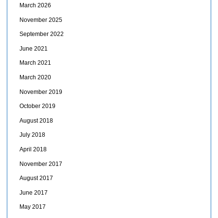
March 2026
November 2025
September 2022
June 2021
March 2021
March 2020
November 2019
October 2019
August 2018
July 2018
April 2018
November 2017
August 2017
June 2017
May 2017