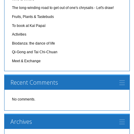
The long-winding road to get out of one's chrysalis - Let's draw!
Fruits, Plants & Tastebuds
To book at Kaï Papaï
Activities
Biodanza: the dance of life
Qi-Gong and Tai Chi-Chuan
Meet & Exchange
Recent Comments
No comments.
Archives