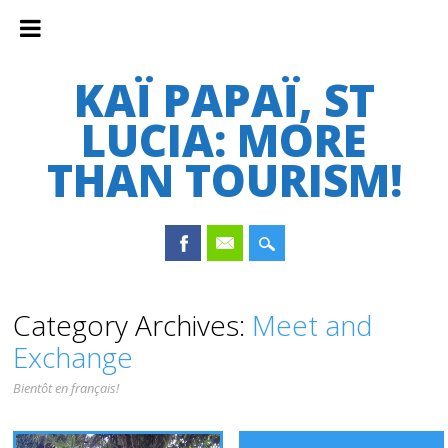
KAÏ PAPAÏ, ST
LUCIA: MORE
THAN TOURISM!
Main menu
Skip
Category Archives:
Meet and
to
Exchange
content
Bientôt en français!