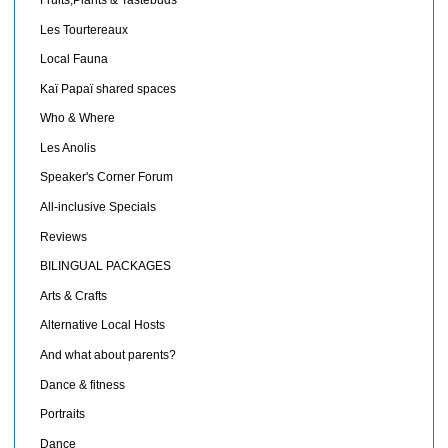
Les Tourtereaux
Local Fauna
Kaï Papaï shared spaces
Who & Where
Les Anolis
Speaker's Corner Forum
All-inclusive Specials
Reviews
BILINGUAL PACKAGES
Arts & Crafts
Alternative Local Hosts
And what about parents?
Dance & fitness
Portraits
Dance