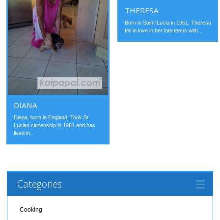
THERESA
Born in Saint-Lucia in 1951, Theresa
fell in love in her late teens with...
DIANA
Diana, born in England. Took St
Lucian citizenship in 1981 and has
lived in...
Categories
Cooking