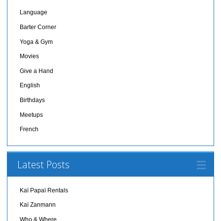
Language
Barter Corner
Yoga & Gym
Movies
Give a Hand
English
Birthdays
Meetups
French
Latest Posts
Kaï Papaï Rentals
Kaï Zanmann
Who & Where