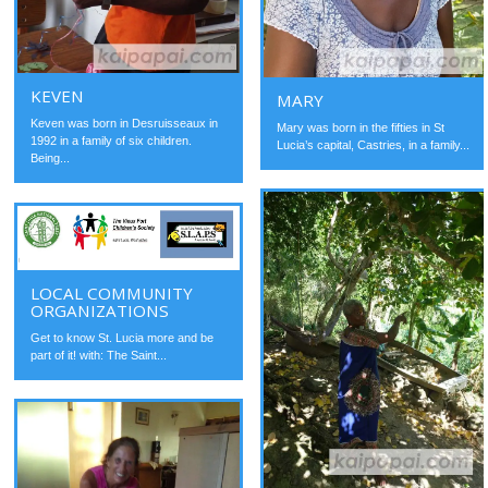
KEVEN
MARY
Keven was born in Desruisseaux in
Mary was born in the fifties in St
1992 in a family of six children.
Lucia’s capital, Castries, in a family...
Being...
LOCAL COMMUNITY
ORGANIZATIONS
Get to know St. Lucia more and be
part of it! with: The Saint...