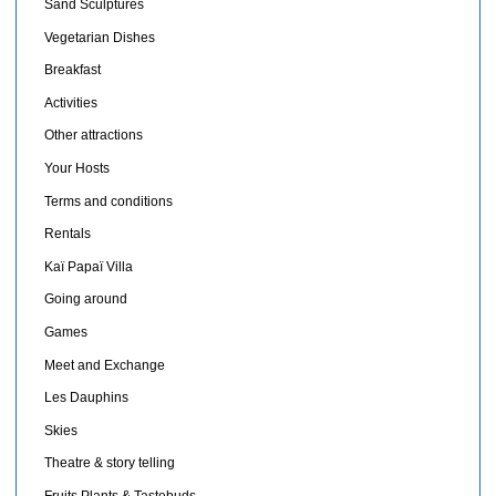
Sand Sculptures
Vegetarian Dishes
Breakfast
Activities
Other attractions
Your Hosts
Terms and conditions
Rentals
Kaï Papaï Villa
Going around
Games
Meet and Exchange
Les Dauphins
Skies
Theatre & story telling
Fruits,Plants & Tastebuds