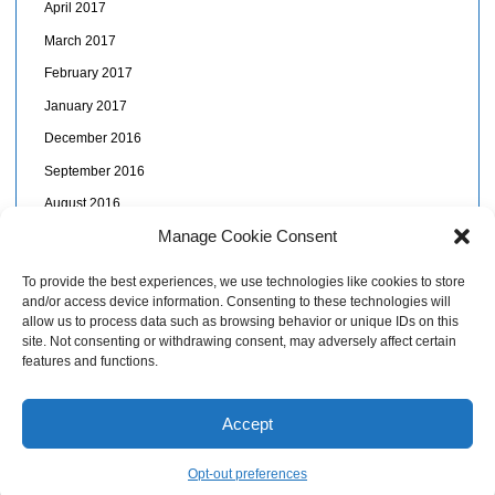
April 2017
March 2017
February 2017
January 2017
December 2016
September 2016
August 2016
Manage Cookie Consent
July 2016
June 2016
To provide the best experiences, we use technologies like cookies to store
and/or access device information. Consenting to these technologies will
May 2016
allow us to process data such as browsing behavior or unique IDs on this
April 2016
site. Not consenting or withdrawing consent, may adversely affect certain
features and functions.
November 2015
Accept
© Kaï Papaï, St Lucia: more than tourism!
Opt-out preferences