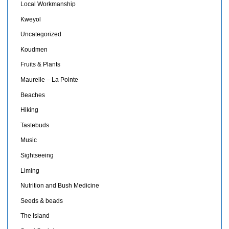
Local Workmanship
Kweyol
Uncategorized
Koudmen
Fruits & Plants
Maurelle – La Pointe
Beaches
Hiking
Tastebuds
Music
Sightseeing
Liming
Nutrition and Bush Medicine
Seeds & beads
The Island