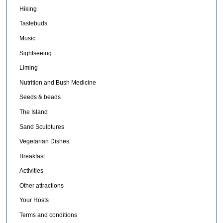
Hiking
Tastebuds
Music
Sightseeing
Liming
Nutrition and Bush Medicine
Seeds & beads
The Island
Sand Sculptures
Vegetarian Dishes
Breakfast
Activities
Other attractions
Your Hosts
Terms and conditions