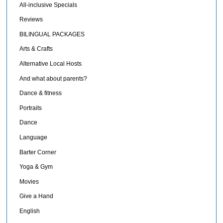
All-inclusive Specials
Reviews
BILINGUAL PACKAGES
Arts & Crafts
Alternative Local Hosts
And what about parents?
Dance & fitness
Portraits
Dance
Language
Barter Corner
Yoga & Gym
Movies
Give a Hand
English