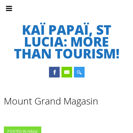
KAÏ PAPAÏ, ST
LUCIA: MORE
THAN TOURISM!
Main menu
Skip
to
Mount Grand Magasin
content
POSTED IN
Hiking