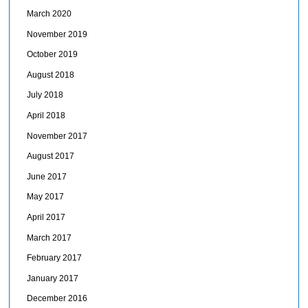
March 2020
November 2019
October 2019
August 2018
July 2018
April 2018
November 2017
August 2017
June 2017
May 2017
April 2017
March 2017
February 2017
January 2017
December 2016