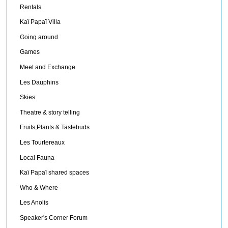
Rentals
Kaï Papaï Villa
Going around
Games
Meet and Exchange
Les Dauphins
Skies
Theatre & story telling
Fruits,Plants & Tastebuds
Les Tourtereaux
Local Fauna
Kaï Papaï shared spaces
Who & Where
Les Anolis
Speaker's Corner Forum