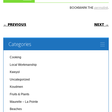
BOOKMARK THE
permalink
.
POST NAVIGATION
← PREVIOUS
NEXT →
Categories
Cooking
Local Workmanship
Kweyol
Uncategorized
Koudmen
Fruits & Plants
Maurelle – La Pointe
Beaches