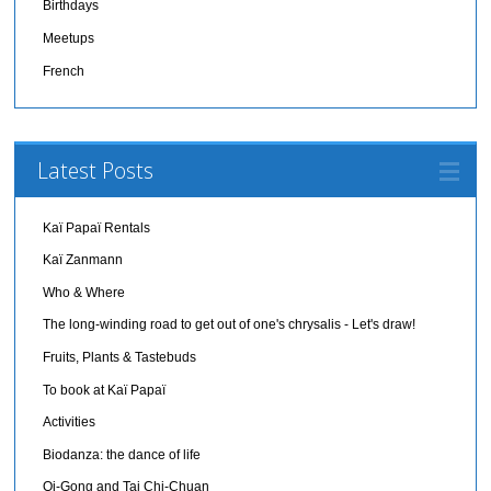
Birthdays
Meetups
French
Latest Posts
Kaï Papaï Rentals
Kaï Zanmann
Who & Where
The long-winding road to get out of one's chrysalis - Let's draw!
Fruits, Plants & Tastebuds
To book at Kaï Papaï
Activities
Biodanza: the dance of life
Qi-Gong and Tai Chi-Chuan