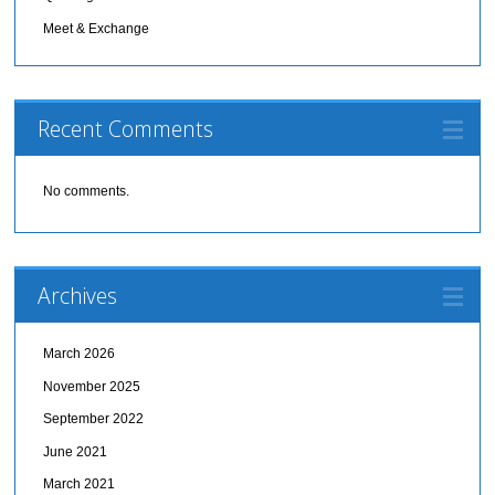
Meet & Exchange
Recent Comments
No comments.
Archives
March 2026
November 2025
September 2022
June 2021
March 2021