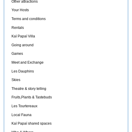
Other attractions
Your Hosts
Terms and conditions
Rentals
Kaï Papaï Villa
Going around
Games
Meet and Exchange
Les Dauphins
Skies
Theatre & story telling
Fruits,Plants & Tastebuds
Les Tourtereaux
Local Fauna
Kaï Papaï shared spaces