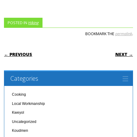
POSTED IN
Hiking
BOOKMARK THE
permalink
.
POST NAVIGATION
← PREVIOUS
NEXT →
Categories
Cooking
Local Workmanship
Kweyol
Uncategorized
Koudmen