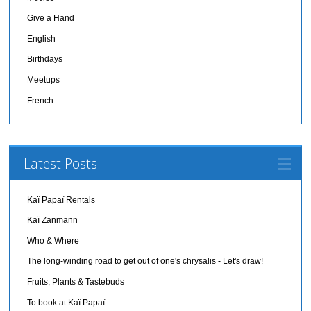
Give a Hand
English
Birthdays
Meetups
French
Latest Posts
Kaï Papaï Rentals
Kaï Zanmann
Who & Where
The long-winding road to get out of one's chrysalis - Let's draw!
Fruits, Plants & Tastebuds
To book at Kaï Papaï