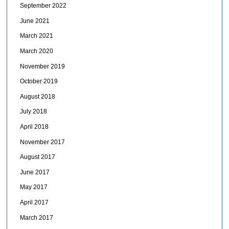
September 2022
June 2021
March 2021
March 2020
November 2019
October 2019
August 2018
July 2018
April 2018
November 2017
August 2017
June 2017
May 2017
April 2017
March 2017