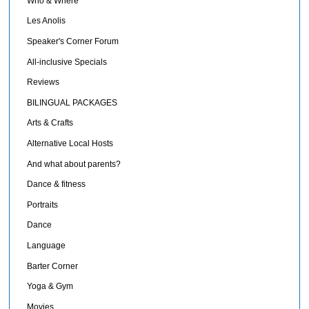
Who & Where
Les Anolis
Speaker's Corner Forum
All-inclusive Specials
Reviews
BILINGUAL PACKAGES
Arts & Crafts
Alternative Local Hosts
And what about parents?
Dance & fitness
Portraits
Dance
Language
Barter Corner
Yoga & Gym
Movies