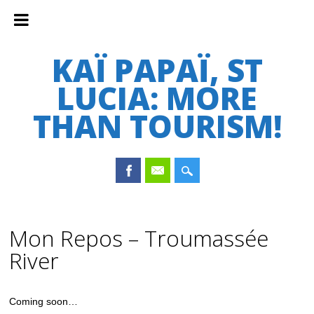
KAÏ PAPAÏ, ST
LUCIA: MORE
THAN TOURISM!
Main menu
Skip
to
Mon Repos – Troumassée
content
River
Coming soon…