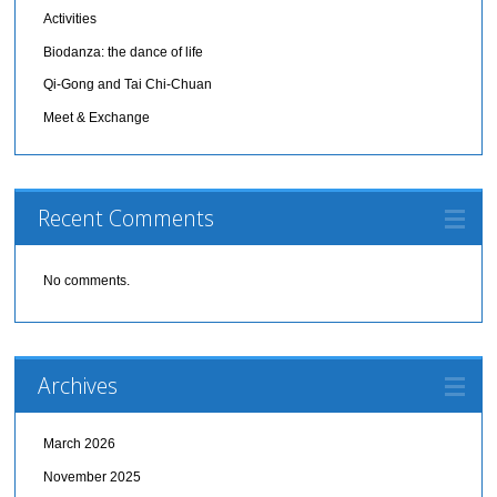
Activities
Biodanza: the dance of life
Qi-Gong and Tai Chi-Chuan
Meet & Exchange
Recent Comments
No comments.
Archives
March 2026
November 2025