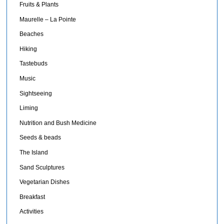
Fruits & Plants
Maurelle – La Pointe
Beaches
Hiking
Tastebuds
Music
Sightseeing
Liming
Nutrition and Bush Medicine
Seeds & beads
The Island
Sand Sculptures
Vegetarian Dishes
Breakfast
Activities