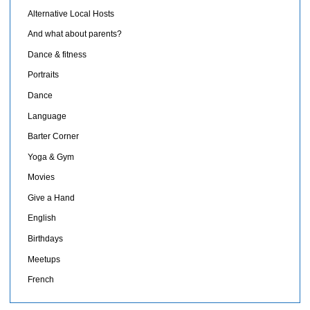
Alternative Local Hosts
And what about parents?
Dance & fitness
Portraits
Dance
Language
Barter Corner
Yoga & Gym
Movies
Give a Hand
English
Birthdays
Meetups
French