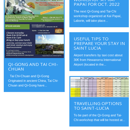
PAPAÏ FOR OCT. 2022
The next Qi-Gong and Tai-Chi
workshop organized at Kaï Papaï,
Laborie, will take place...
USEFUL TIPS TO
PREPARE YOUR STAY IN
SAINT LUCIA
Airport transfers by taxi cost about
30€ from Hewanorra International
QI-GONG AND TAI CHI-
Airport (located in the...
CHUAN
Tai Chi-Chuan and Qi-Gong
Originated in ancient China, Tai Chi-
Chuan and Qi-Gong have...
TRAVELLING OPTIONS
TO SAINT-LUCIA
To be part of the Qi-Gong and Tai-
Chi workshop that will be hosted at...