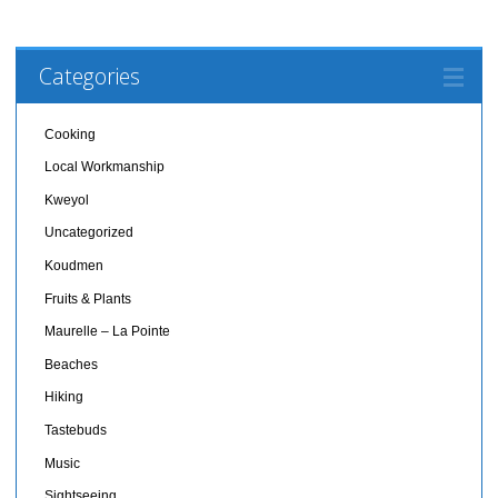
Categories
Cooking
Local Workmanship
Kweyol
Uncategorized
Koudmen
Fruits & Plants
Maurelle – La Pointe
Beaches
Hiking
Tastebuds
Music
Sightseeing