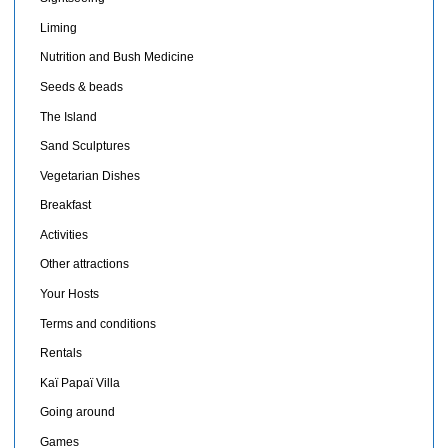
Liming
Nutrition and Bush Medicine
Seeds & beads
The Island
Sand Sculptures
Vegetarian Dishes
Breakfast
Activities
Other attractions
Your Hosts
Terms and conditions
Rentals
Kaï Papaï Villa
Going around
Games