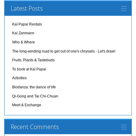
Latest Posts
Kaï Papaï Rentals
Kaï Zanmann
Who & Where
The long-winding road to get out of one's chrysalis - Let's draw!
Fruits, Plants & Tastebuds
To book at Kaï Papaï
Activities
Biodanza: the dance of life
Qi-Gong and Tai Chi-Chuan
Meet & Exchange
Recent Comments