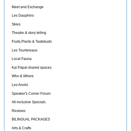
Meet and Exchange
Les Dauphins
Skies
Theatre & story telling
Fruits,Plants & Tastebuds
Les Tourtereaux
Local Fauna
Kaï Papaï shared spaces
Who & Where
Les Anolis
Speaker's Corner Forum
All-inclusive Specials
Reviews
BILINGUAL PACKAGES
Arts & Crafts