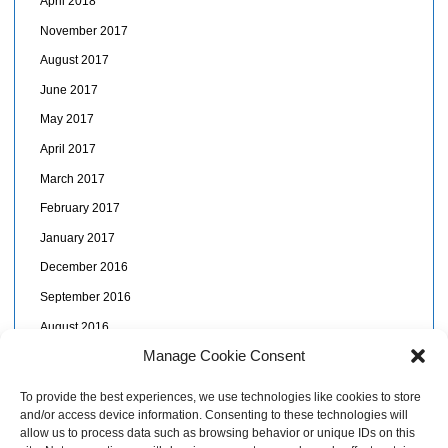
April 2018
November 2017
August 2017
June 2017
May 2017
April 2017
March 2017
February 2017
January 2017
December 2016
September 2016
August 2016
Manage Cookie Consent
July 2016
June 2016
To provide the best experiences, we use technologies like cookies to store
and/or access device information. Consenting to these technologies will
May 2016
allow us to process data such as browsing behavior or unique IDs on this
April 2016