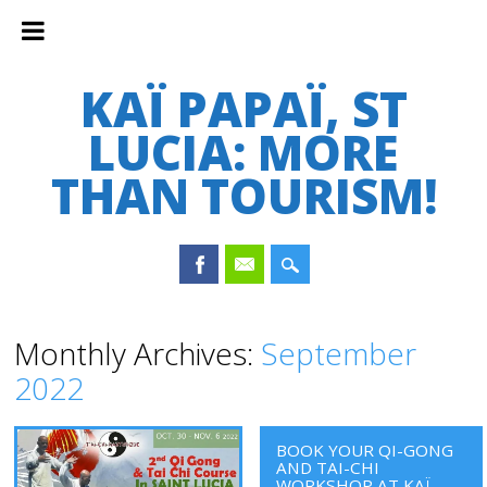
KAÏ PAPAÏ, ST
LUCIA: MORE
THAN TOURISM!
Main menu
Skip
Monthly Archives:
September
to
2022
content
BOOK YOUR QI-GONG
AND TAI-CHI
WORKSHOP AT KAÏ