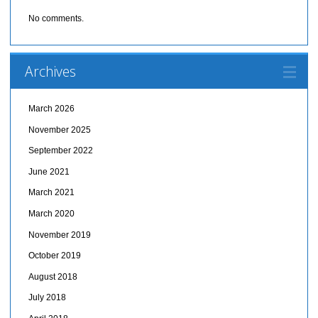
No comments.
Archives
March 2026
November 2025
September 2022
June 2021
March 2021
March 2020
November 2019
October 2019
August 2018
July 2018