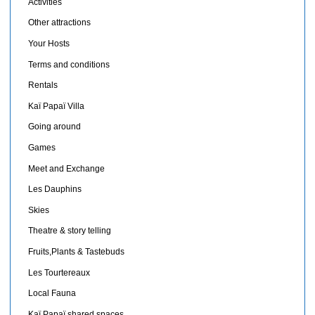
Activities
Other attractions
Your Hosts
Terms and conditions
Rentals
Kaï Papaï Villa
Going around
Games
Meet and Exchange
Les Dauphins
Skies
Theatre & story telling
Fruits,Plants & Tastebuds
Les Tourtereaux
Local Fauna
Kaï Papaï shared spaces