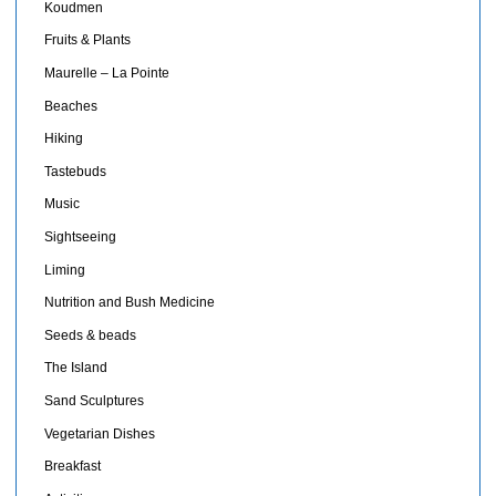
Koudmen
Fruits & Plants
Maurelle – La Pointe
Beaches
Hiking
Tastebuds
Music
Sightseeing
Liming
Nutrition and Bush Medicine
Seeds & beads
The Island
Sand Sculptures
Vegetarian Dishes
Breakfast