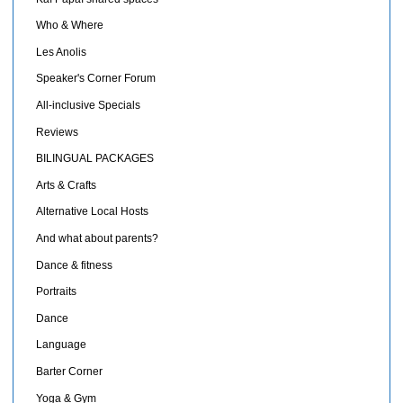
Who & Where
Les Anolis
Speaker's Corner Forum
All-inclusive Specials
Reviews
BILINGUAL PACKAGES
Arts & Crafts
Alternative Local Hosts
And what about parents?
Dance & fitness
Portraits
Dance
Language
Barter Corner
Yoga & Gym