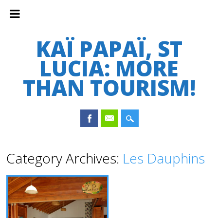
KAÏ PAPAÏ, ST
LUCIA: MORE
THAN TOURISM!
Main menu
Skip
Category Archives:
Les Dauphins
to
content