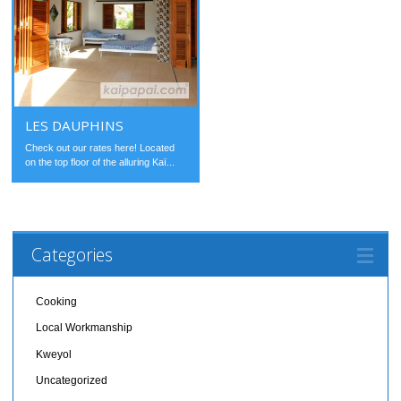
LES DAUPHINS
Check out our rates here! Located
on the top floor of the alluring Kaï...
Categories
Cooking
Local Workmanship
Kweyol
Uncategorized