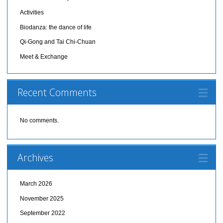
Activities
Biodanza: the dance of life
Qi-Gong and Tai Chi-Chuan
Meet & Exchange
Recent Comments
No comments.
Archives
March 2026
November 2025
September 2022