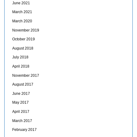
June 2021
March 2021
March 2020
November 2019
October 2019
August 2018
July 2018
April 2018
November 2017
August 2017
June 2017
May 2017
April 2017
March 2017
February 2017