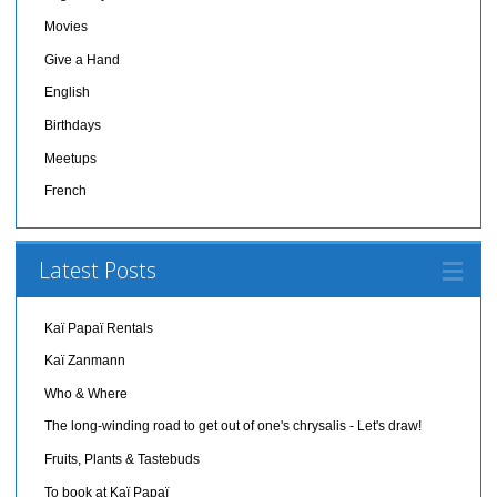
Movies
Give a Hand
English
Birthdays
Meetups
French
Latest Posts
Kaï Papaï Rentals
Kaï Zanmann
Who & Where
The long-winding road to get out of one's chrysalis - Let's draw!
Fruits, Plants & Tastebuds
To book at Kaï Papaï