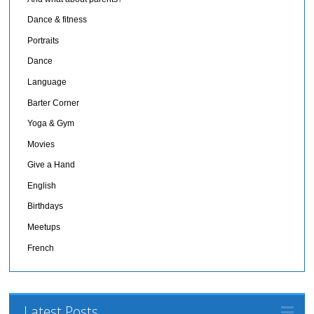
Dance & fitness
Portraits
Dance
Language
Barter Corner
Yoga & Gym
Movies
Give a Hand
English
Birthdays
Meetups
French
Latest Posts