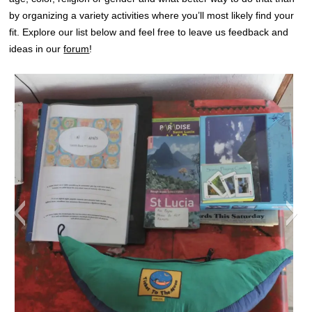
by organizing a variety activities where you’ll most likely find your
fit. Explore our list below and feel free to leave us feedback and
ideas in our
forum
!