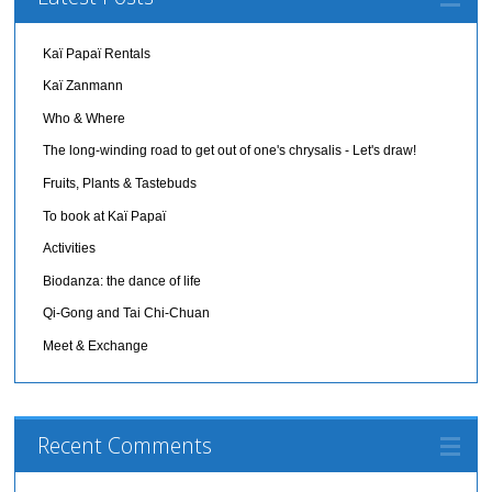
Kaï Papaï Rentals
Kaï Zanmann
Who & Where
The long-winding road to get out of one's chrysalis - Let's draw!
Fruits, Plants & Tastebuds
To book at Kaï Papaï
Activities
Biodanza: the dance of life
Qi-Gong and Tai Chi-Chuan
Meet & Exchange
Recent Comments