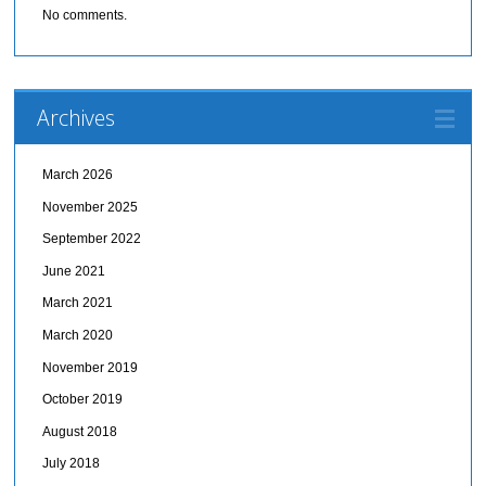
No comments.
Archives
March 2026
November 2025
September 2022
June 2021
March 2021
March 2020
November 2019
October 2019
August 2018
July 2018