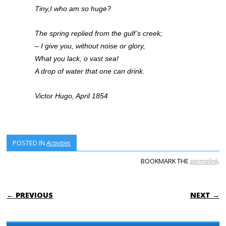
Tiny,I who am so huge?
The spring replied from the gulf’s creek;
– I give you, without noise or glory,
What you lack, o vast sea!
A drop of water that one can drink.
Victor Hugo, April 1854
POSTED IN
Activities
BOOKMARK THE
permalink
.
POST NAVIGATION
← PREVIOUS
NEXT →