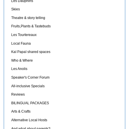
Les Dauphins
Skies
Theatre & story telling
Fruits,Plants & Tastebuds
Les Tourtereaux
Local Fauna
Kaï Papaï shared spaces
Who & Where
Les Anolis
Speaker's Corner Forum
All-inclusive Specials
Reviews
BILINGUAL PACKAGES
Arts & Crafts
Alternative Local Hosts
And what about parents?