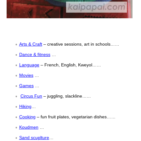
Arts & Craft
– creative sessions, art in schools……
Dance & fitness
…
Language
– French, English, Kweyol……
Movies
…
Games
…
Circus Fun
– juggling, slackline……
Hiking
…
Cooking
– fun fruit plates, vegetarian dishes……
Koudmen
…
Sand scuplture
…