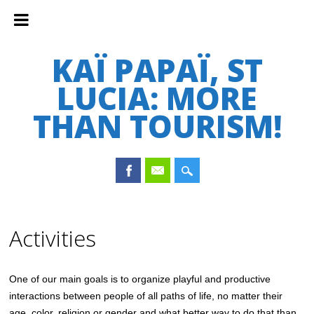
KAÏ PAPAÏ, ST
LUCIA: MORE
THAN TOURISM!
Main menu
Skip
to
Activities
content
One of our main goals is to organize playful and productive
interactions between people of all paths of life, no matter their
age, color, religion or gender and what better way to do that than