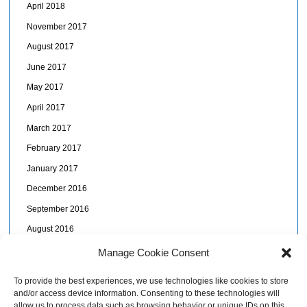
April 2018
November 2017
August 2017
June 2017
May 2017
April 2017
March 2017
February 2017
January 2017
December 2016
September 2016
August 2016
July 2016
Manage Cookie Consent
June 2016
To provide the best experiences, we use technologies like cookies to store
May 2016
and/or access device information. Consenting to these technologies will
allow us to process data such as browsing behavior or unique IDs on this