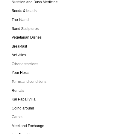
Nutrition and Bush Medicine
Seeds & beads
The Island
Sand Sculptures
Vegetarian Dishes
Breakfast
Activities
Other attractions
Your Hosts
Terms and conditions
Rentals
Kaï Papaï Villa
Going around
Games
Meet and Exchange