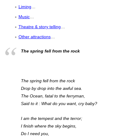
Liming
…
Music
…
Theatre & story telling
…
Other attractions
…
The spring fell from the rock
The spring fell from the rock
Drop by drop into the awful sea.
The Ocean, fatal to the ferryman,
Said to it : What do you want, cry baby?
I am the tempest and the terror;
I finish where the sky begins,
Do I need you,