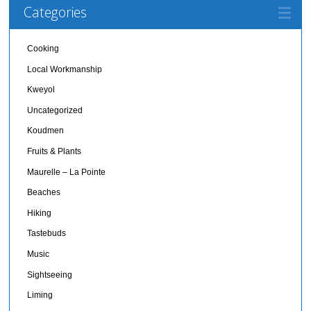
Categories
Cooking
Local Workmanship
Kweyol
Uncategorized
Koudmen
Fruits & Plants
Maurelle – La Pointe
Beaches
Hiking
Tastebuds
Music
Sightseeing
Liming