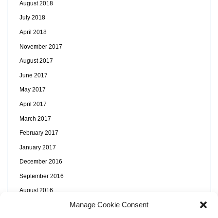
August 2018
July 2018
April 2018
November 2017
August 2017
June 2017
May 2017
April 2017
March 2017
February 2017
January 2017
December 2016
September 2016
August 2016
Manage Cookie Consent
July 2016