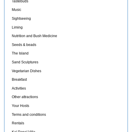
Tastebuds
Music
Sightseeing
Liming
Nutrition and Bush Medicine
Seeds & beads
The Island
Sand Sculptures
Vegetarian Dishes
Breakfast
Activities
Other attractions
Your Hosts
Terms and conditions
Rentals
Kaï Papaï Villa