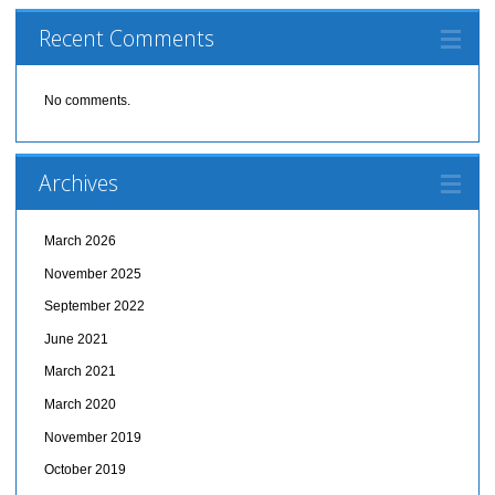
Recent Comments
No comments.
Archives
March 2026
November 2025
September 2022
June 2021
March 2021
March 2020
November 2019
October 2019