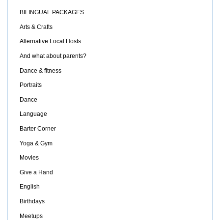
BILINGUAL PACKAGES
Arts & Crafts
Alternative Local Hosts
And what about parents?
Dance & fitness
Portraits
Dance
Language
Barter Corner
Yoga & Gym
Movies
Give a Hand
English
Birthdays
Meetups