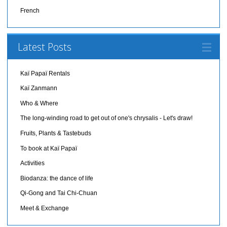
French
Latest Posts
Kaï Papaï Rentals
Kaï Zanmann
Who & Where
The long-winding road to get out of one's chrysalis - Let's draw!
Fruits, Plants & Tastebuds
To book at Kaï Papaï
Activities
Biodanza: the dance of life
Qi-Gong and Tai Chi-Chuan
Meet & Exchange