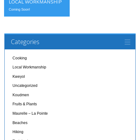
LOCAL WORKMANSHIP
Coming Soon!
Categories
Cooking
Local Workmanship
Kweyol
Uncategorized
Koudmen
Fruits & Plants
Maurelle – La Pointe
Beaches
Hiking