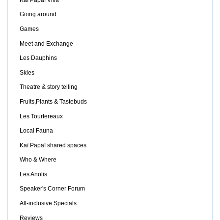
Going around
Games
Meet and Exchange
Les Dauphins
Skies
Theatre & story telling
Fruits,Plants & Tastebuds
Les Tourtereaux
Local Fauna
Kaï Papaï shared spaces
Who & Where
Les Anolis
Speaker's Corner Forum
All-inclusive Specials
Reviews