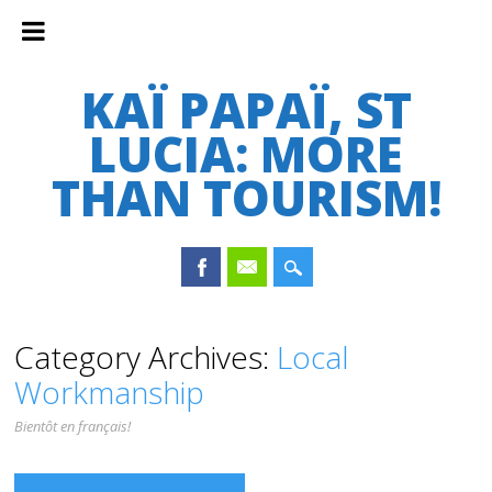
KAÏ PAPAÏ, ST
LUCIA: MORE
THAN TOURISM!
Main menu
Skip
Category Archives:
Local
to
Workmanship
content
Bientôt en français!