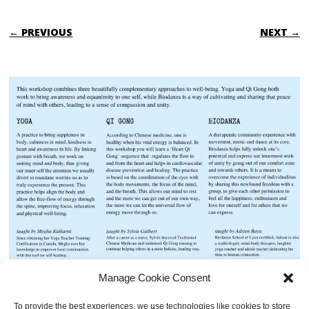
← PREVIOUS
NEXT →
Manage Cookie Consent
To provide the best experiences, we use technologies like cookies to store