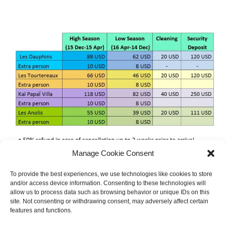
Manage Cookie Consent
To provide the best experiences, we use technologies like cookies to store
and/or access device information. Consenting to these technologies will
allow us to process data such as browsing behavior or unique IDs on this
site. Not consenting or withdrawing consent, may adversely affect certain
features and functions.
BOTH COMMENTS AND TRACKBACKS ARE CURRENTLY CLOSED.