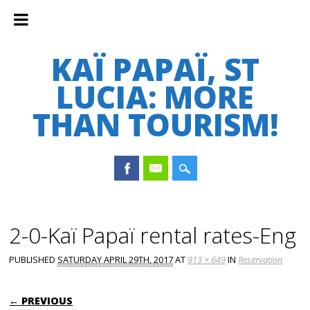
KAÏ PAPAÏ, ST
LUCIA: MORE
THAN TOURISM!
Main menu
Skip
to
2-0-Kaï Papaï rental rates-Eng
content
PUBLISHED
SATURDAY APRIL 29TH, 2017
AT
913 × 649
IN
Reservation
← PREVIOUS