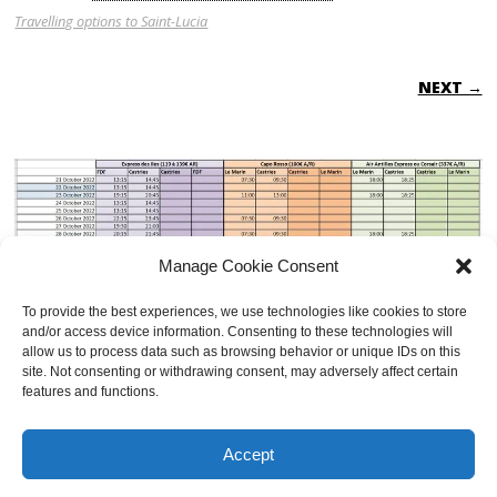
Travelling options to Saint-Lucia
NEXT →
Manage Cookie Consent
To provide the best experiences, we use technologies like cookies to store
and/or access device information. Consenting to these technologies will
allow us to process data such as browsing behavior or unique IDs on this
site. Not consenting or withdrawing consent, may adversely affect certain
features and functions.
BOTH COMMENTS AND TRACKBACKS ARE CURRENTLY CLOSED.
Accept