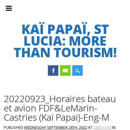
KAÏ PAPAÏ, ST
LUCIA: MORE
THAN TOURISM!
Main menu
Skip
to
20220923_Horaires bateau
content
et avion FDF&LeMarin-
Castries (Kaï Papaï)-Eng-M
PUBLISHED
WEDNESDAY SEPTEMBER 28TH, 2022
AT
1200 × 410
IN