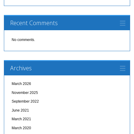
Recent Comments
No comments.
Archives
March 2026
November 2025
September 2022
June 2021
March 2021
March 2020