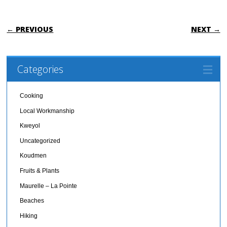
POST NAVIGATION
← PREVIOUS
NEXT →
Categories
Cooking
Local Workmanship
Kweyol
Uncategorized
Koudmen
Fruits & Plants
Maurelle – La Pointe
Beaches
Hiking