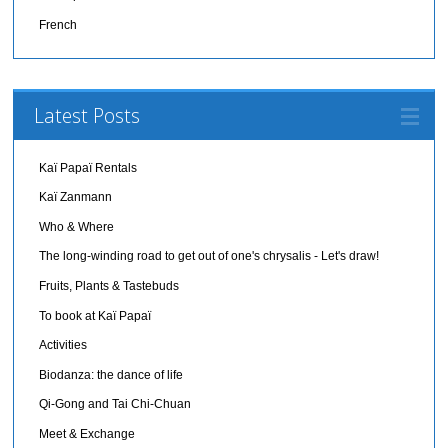
French
Latest Posts
Kaï Papaï Rentals
Kaï Zanmann
Who & Where
The long-winding road to get out of one's chrysalis - Let's draw!
Fruits, Plants & Tastebuds
To book at Kaï Papaï
Activities
Biodanza: the dance of life
Qi-Gong and Tai Chi-Chuan
Meet & Exchange