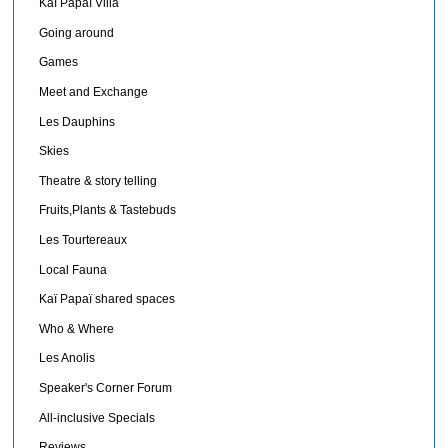
Kaï Papaï Villa
Going around
Games
Meet and Exchange
Les Dauphins
Skies
Theatre & story telling
Fruits,Plants & Tastebuds
Les Tourtereaux
Local Fauna
Kaï Papaï shared spaces
Who & Where
Les Anolis
Speaker's Corner Forum
All-inclusive Specials
Reviews