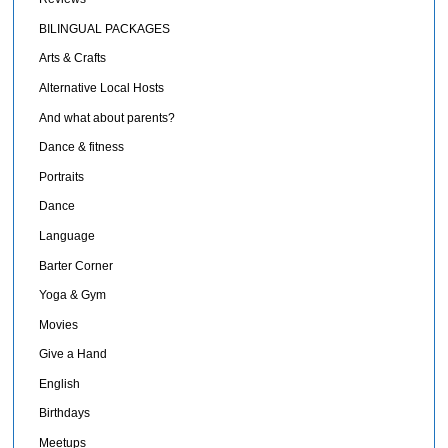
BILINGUAL PACKAGES
Arts & Crafts
Alternative Local Hosts
And what about parents?
Dance & fitness
Portraits
Dance
Language
Barter Corner
Yoga & Gym
Movies
Give a Hand
English
Birthdays
Meetups