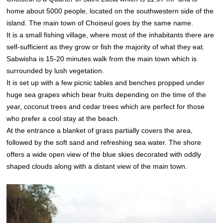
home about 5000 people, located on the southwestern side of the
island. The main town of Choiseul goes by the same name.
It is a small fishing village, where most of the inhabitants there are
self-sufficient as they grow or fish the majority of what they eat.
Sabwisha is 15-20 minutes walk from the main town which is
surrounded by lush vegetation.
It is set up with a few picnic tables and benches propped under
huge sea grapes which bear fruits depending on the time of the
year, coconut trees and cedar trees which are perfect for those
who prefer a cool stay at the beach.
At the entrance a blanket of grass partially covers the area,
followed by the soft sand and refreshing sea water. The shore
offers a wide open view of the blue skies decorated with oddly
shaped clouds along with a distant view of the main town.