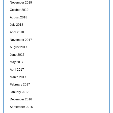
November 2019
October 2019
August 2018
July 2018
April 2018
November 2017
August 2017
June 2017
May 2017
April 2017
March 2017
February 2017
January 2017
December 2016
September 2016