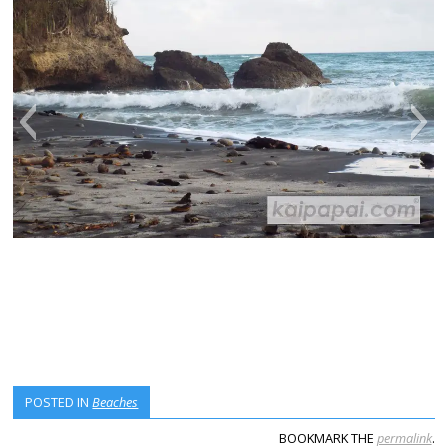
POSTED IN
Beaches
BOOKMARK THE
permalink
.