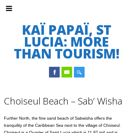
KAÏ PAPAÏ, ST
LUCIA: MORE
THAN TOURISM!
Main menu
Skip
to
Choiseul Beach – Sab’ Wisha
content
Further North, the fine sand beach of Sabwisha offers the
tranquility of the Caribbean Sea next to the village of Choiseul.
Choiseul is a Quarter of Saint Lucia which is 11.97 mi² and is