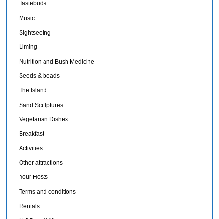
Tastebuds
Music
Sightseeing
Liming
Nutrition and Bush Medicine
Seeds & beads
The Island
Sand Sculptures
Vegetarian Dishes
Breakfast
Activities
Other attractions
Your Hosts
Terms and conditions
Rentals