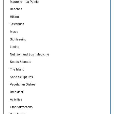
Maurelle – La Pointe
Beaches
Hiking
Tastebuds
Music
Sightseeing
Liming
Nutrition and Bush Medicine
Seeds & beads
The Island
Sand Sculptures
Vegetarian Dishes
Breakfast
Activities
Other attractions