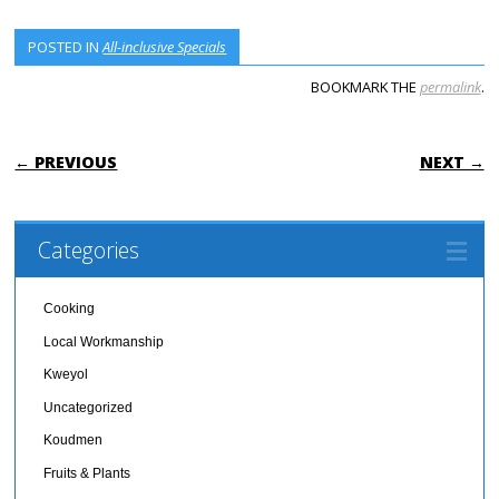
POSTED IN
All-inclusive Specials
BOOKMARK THE
permalink
.
POST NAVIGATION
← PREVIOUS
NEXT →
Categories
Cooking
Local Workmanship
Kweyol
Uncategorized
Koudmen
Fruits & Plants