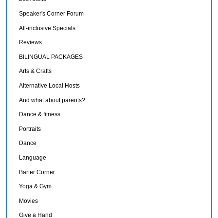
Speaker's Corner Forum
All-inclusive Specials
Reviews
BILINGUAL PACKAGES
Arts & Crafts
Alternative Local Hosts
And what about parents?
Dance & fitness
Portraits
Dance
Language
Barter Corner
Yoga & Gym
Movies
Give a Hand