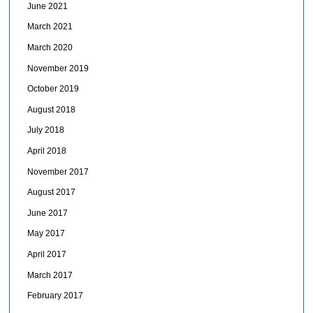
June 2021
March 2021
March 2020
November 2019
October 2019
August 2018
July 2018
April 2018
November 2017
August 2017
June 2017
May 2017
April 2017
March 2017
February 2017