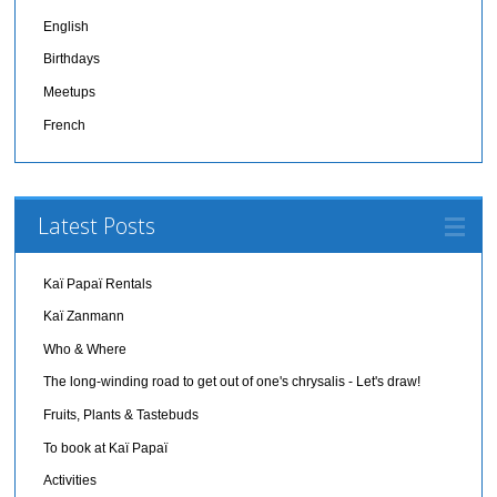
English
Birthdays
Meetups
French
Latest Posts
Kaï Papaï Rentals
Kaï Zanmann
Who & Where
The long-winding road to get out of one's chrysalis - Let's draw!
Fruits, Plants & Tastebuds
To book at Kaï Papaï
Activities