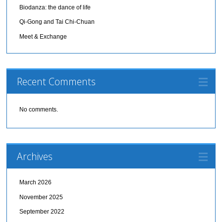
Biodanza: the dance of life
Qi-Gong and Tai Chi-Chuan
Meet & Exchange
Recent Comments
No comments.
Archives
March 2026
November 2025
September 2022