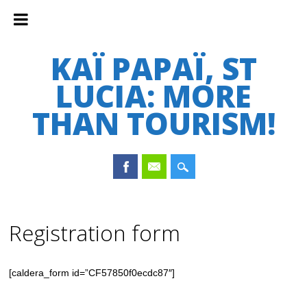
KAÏ PAPAÏ, ST
LUCIA: MORE
THAN TOURISM!
Main menu
Skip
to
Registration form
content
[caldera_form id=”CF57850f0ecdc87″]