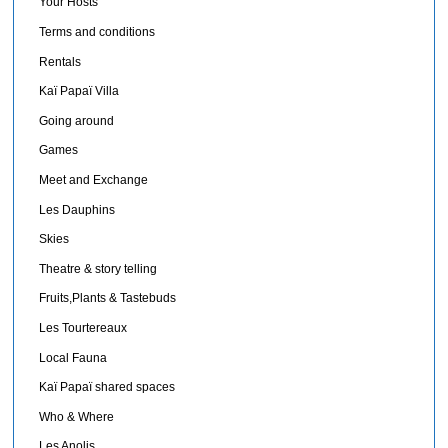
Your Hosts
Terms and conditions
Rentals
Kaï Papaï Villa
Going around
Games
Meet and Exchange
Les Dauphins
Skies
Theatre & story telling
Fruits,Plants & Tastebuds
Les Tourtereaux
Local Fauna
Kaï Papaï shared spaces
Who & Where
Les Anolis