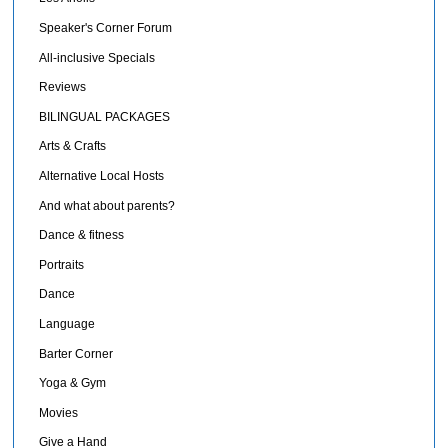
Speaker's Corner Forum
All-inclusive Specials
Reviews
BILINGUAL PACKAGES
Arts & Crafts
Alternative Local Hosts
And what about parents?
Dance & fitness
Portraits
Dance
Language
Barter Corner
Yoga & Gym
Movies
Give a Hand