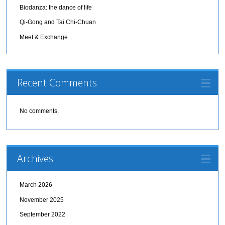
Biodanza: the dance of life
Qi-Gong and Tai Chi-Chuan
Meet & Exchange
Recent Comments
No comments.
Archives
March 2026
November 2025
September 2022