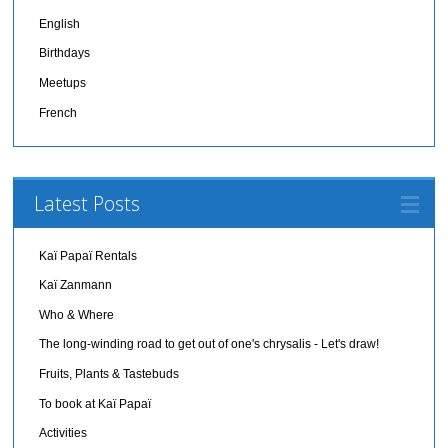
English
Birthdays
Meetups
French
Latest Posts
Kaï Papaï Rentals
Kaï Zanmann
Who & Where
The long-winding road to get out of one's chrysalis - Let's draw!
Fruits, Plants & Tastebuds
To book at Kaï Papaï
Activities