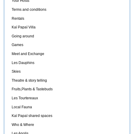
Your Hosts
Terms and conditions
Rentals
Kaï Papaï Villa
Going around
Games
Meet and Exchange
Les Dauphins
Skies
Theatre & story telling
Fruits,Plants & Tastebuds
Les Tourtereaux
Local Fauna
Kaï Papaï shared spaces
Who & Where
Les Anolis