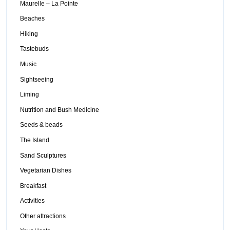
Maurelle – La Pointe
Beaches
Hiking
Tastebuds
Music
Sightseeing
Liming
Nutrition and Bush Medicine
Seeds & beads
The Island
Sand Sculptures
Vegetarian Dishes
Breakfast
Activities
Other attractions