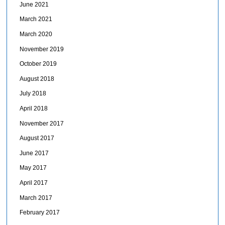
June 2021
March 2021
March 2020
November 2019
October 2019
August 2018
July 2018
April 2018
November 2017
August 2017
June 2017
May 2017
April 2017
March 2017
February 2017