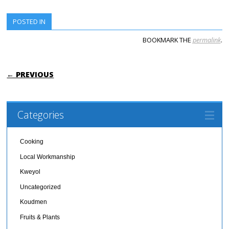
POSTED IN
BOOKMARK THE
permalink
.
POST NAVIGATION
← PREVIOUS
Categories
Cooking
Local Workmanship
Kweyol
Uncategorized
Koudmen
Fruits & Plants