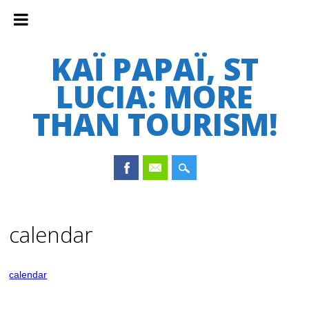
KAÏ PAPAÏ, ST
LUCIA: MORE
THAN TOURISM!
Main menu
Skip
to
calendar
content
calendar