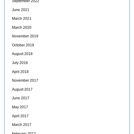
September 2022
June 2021
March 2021
March 2020
November 2019
October 2019
August 2018
July 2018
April 2018
November 2017
August 2017
June 2017
May 2017
April 2017
March 2017
February 2017