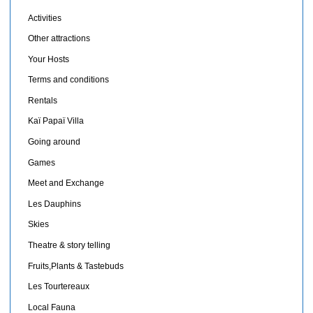
Activities
Other attractions
Your Hosts
Terms and conditions
Rentals
Kaï Papaï Villa
Going around
Games
Meet and Exchange
Les Dauphins
Skies
Theatre & story telling
Fruits,Plants & Tastebuds
Les Tourtereaux
Local Fauna