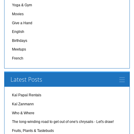
Yoga & Gym
Movies
Give a Hand
English
Birthdays
Meetups
French
Latest Posts
Kaï Papaï Rentals
Kaï Zanmann
Who & Where
The long-winding road to get out of one's chrysalis - Let's draw!
Fruits, Plants & Tastebuds