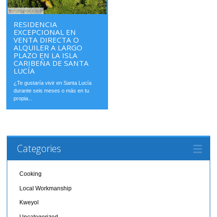
RESIDENCIA
EXCEPCIONAL EN
VENTA DIRECTA O
ALQUILER A LARGO
PLAZO EN LA ISLA
CARIBEÑA DE SANTA
LUCÍA
¿Te gustaría vivir en Santa Lucía
durante seis meses o más en tu
propia...
Categories
Cooking
Local Workmanship
Kweyol