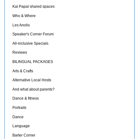
Kaï Papaï shared spaces
Who & Where
Les Anolis
Speaker's Corner Forum
All-inclusive Specials
Reviews
BILINGUAL PACKAGES
Arts & Crafts
Alternative Local Hosts
And what about parents?
Dance & fitness
Portraits
Dance
Language
Barter Corner