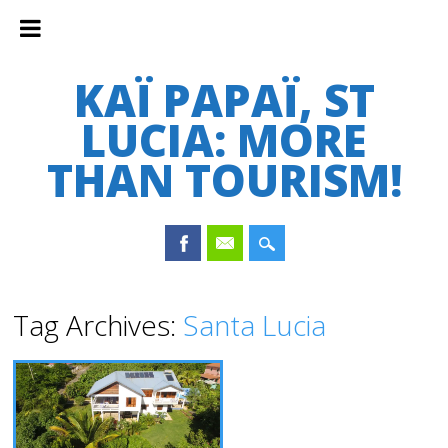
KAÏ PAPAÏ, ST
LUCIA: MORE
THAN TOURISM!
Main menu
Skip
Tag Archives:
Santa Lucia
to
content