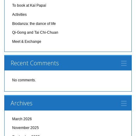
To book at Kaï Papaï
Activities
Biodanza: the dance of life
Qi-Gong and Tai Chi-Chuan
Meet & Exchange
Recent Comments
No comments.
Archives
March 2026
November 2025