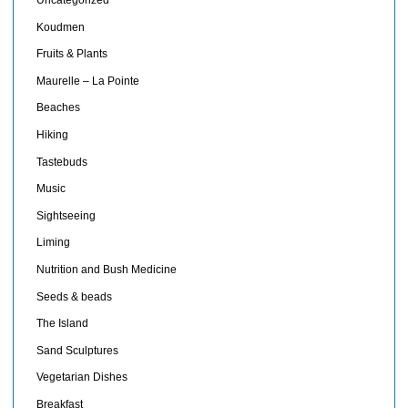
Uncategorized
Koudmen
Fruits & Plants
Maurelle – La Pointe
Beaches
Hiking
Tastebuds
Music
Sightseeing
Liming
Nutrition and Bush Medicine
Seeds & beads
The Island
Sand Sculptures
Vegetarian Dishes
Breakfast